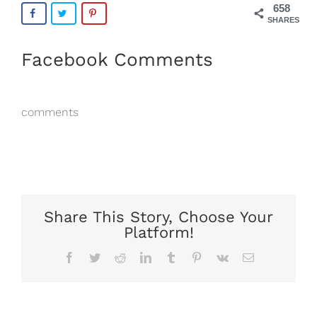
658
SHARES
Facebook Comments
comments
Share This Story, Choose Your
Platform!
Facebook
Twitter
Reddit
LinkedIn
Tumblr
Pinterest
Vk
Email