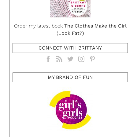
Order my latest book
The Clothes Make the Girl
(Look Fat?)
CONNECT WITH BRITTANY
MY BRAND OF FUN