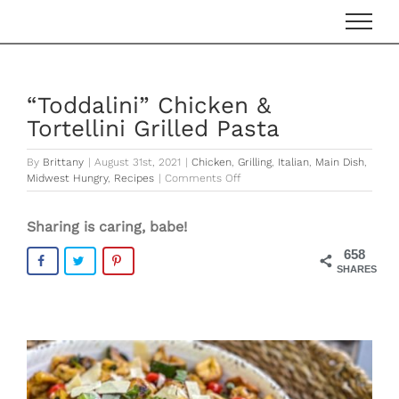
Skip
to
content
“Toddalini” Chicken &
Tortellini Grilled Pasta
By
Brittany
|
August 31st, 2021
|
Chicken
,
Grilling
,
Italian
,
Main Dish
,
on
Midwest Hungry
,
Recipes
|
Comments Off
“Toddalini”
Chicken
Sharing is caring, babe!
&
Tortellini
658
Grilled
SHARES
Pasta