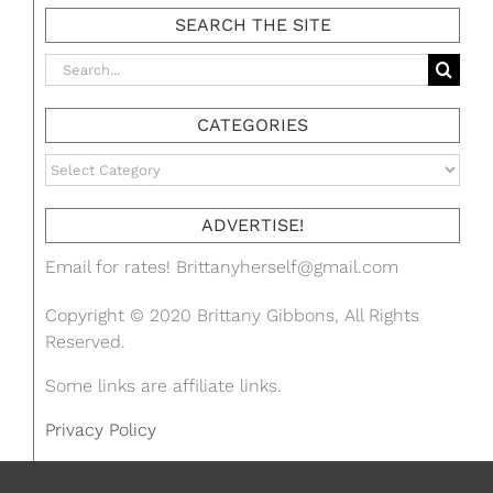
SEARCH THE SITE
Search
for:
CATEGORIES
Categories
ADVERTISE!
Email for rates!
Brittanyherself@gmail.com
Copyright © 2020 Brittany Gibbons, All Rights
Reserved.
Some links are affiliate links.
Privacy Policy