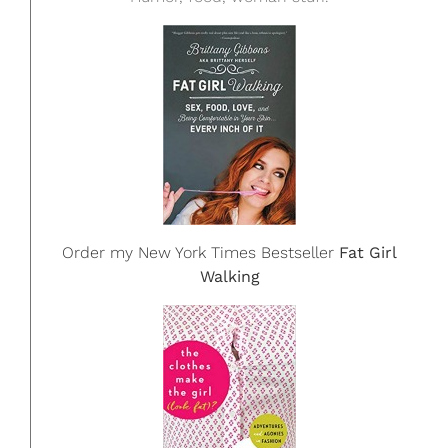
Order my New York Times Bestseller
Fat Girl
Walking