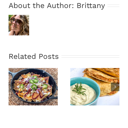
About the Author:
Brittany
Related Posts
Oven Fried
Portobello
Tacos &
Mushroom
Avocado
Penne Pasta
Sauce