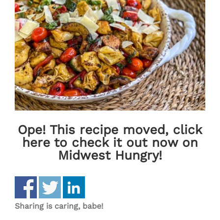
Ope! This recipe moved, click
here to check it out now on
Midwest Hungry!
Sharing is caring, babe!