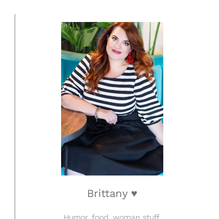
Brittany ♥
Humor, food, woman stuff.