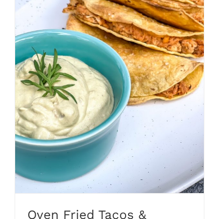
Oven Fried Tacos &