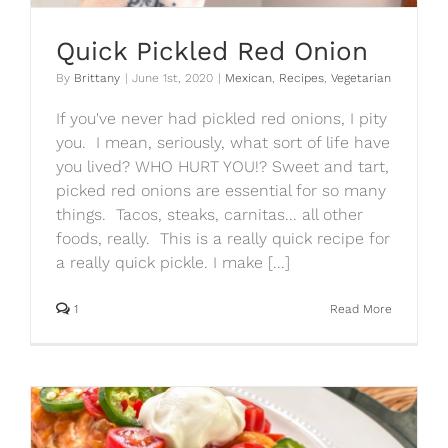
Quick Pickled Red Onion
By
Brittany
|
June 1st, 2020
|
Mexican
,
Recipes
,
Vegetarian
If you've never had pickled red onions, I pity
you. I mean, seriously, what sort of life have
you lived? WHO HURT YOU!? Sweet and tart,
picked red onions are essential for so many
things. Tacos, steaks, carnitas... all other
foods, really. This is a really quick recipe for
a really quick pickle. I make [...]
1
Read More