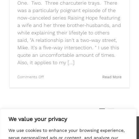
One. Two. Three charcuterie trays. There
was a particularly poignant episode of the
now-canceled series Raising Hope featuring
a wife and her three brother-husbands, and
while explaining their lifestyle to others
said, "A relationship isn't a two-way street,
Mike. It's a five-way intersection. " I use this
quote an uncomfortable amount of times.
Also, it applies to my [...]
on
Comments Off
Read More
Brittany’s
Always
Hungry:
Charcuterie
Tray
Three
1
2
Next
Way
We value your privacy
We use cookies to enhance your browsing experience,
serve personalized ads or content, and analyze our