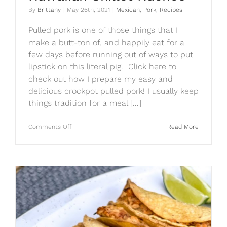
By
Brittany
|
May 26th, 2021
|
Mexican
,
Pork
,
Recipes
Pulled pork is one of those things that I
make a butt-ton of, and happily eat for a
few days before running out of ways to put
lipstick on this literal pig. Click here to
check out how I prepare my easy and
delicious crockpot pulled pork! I usually keep
things tradition for a meal [...]
on
Comments Off
Read More
Hawaiian
Skillet
Nachos