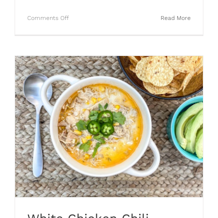
on
Comments Off
Read More
Slow
Cooker
Carnitas