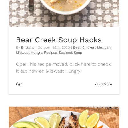
Bear Creek Soup Hacks
By
Brittany
|
October 28th, 2020
|
Beef
,
Chicken
,
Mexican
,
Midwest Hungry
,
Recipes
,
Seafood
,
Soup
Ope! This recipe moved, click here to check
it out now on Midwest Hungry!
1
Read More