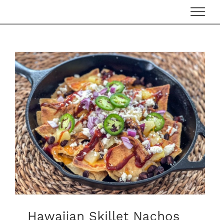
Skip
to
content
Hawaiian Skillet Nachos