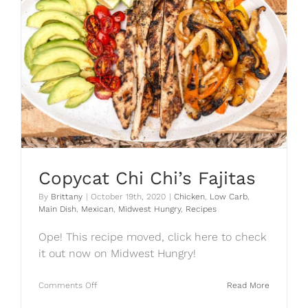
Copycat Chi Chi’s Fajitas
By
Brittany
|
October 19th, 2020
|
Chicken
,
Low Carb
,
Main Dish
,
Mexican
,
Midwest Hungry
,
Recipes
Ope! This recipe moved, click here to check
it out now on Midwest Hungry!
on
Comments Off
Read More
Copycat