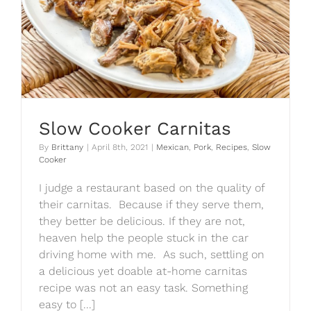
Slow Cooker Carnitas
By
Brittany
|
April 8th, 2021
|
Mexican
,
Pork
,
Recipes
,
Slow
Cooker
I judge a restaurant based on the quality of
their carnitas. Because if they serve them,
they better be delicious. If they are not,
heaven help the people stuck in the car
driving home with me. As such, settling on
a delicious yet doable at-home carnitas
recipe was not an easy task. Something
easy to [...]