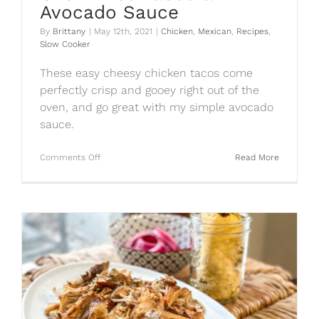
Avocado Sauce
By
Brittany
|
May 12th, 2021
|
Chicken
,
Mexican
,
Recipes
,
Slow Cooker
These easy cheesy chicken tacos come
perfectly crisp and gooey right out of the
oven, and go great with my simple avocado
sauce.
on
Comments Off
Read More
Oven
Fried
Tacos
&
Avocado
Sauce