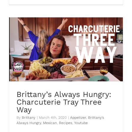
Brittany’s Always Hungry:
Charcuterie Tray Three
Way
By
Brittany
|
March 4th, 2020
|
Appetizer
,
Brittany's
Always Hungry
,
Mexican
,
Recipes
,
Youtube