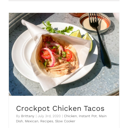
Chi
Chi’s
Fajitas
Crockpot Chicken Tacos
By
Brittany
|
July 3rd, 2020
|
Chicken
,
Instant Pot
,
Main
Dish
,
Mexican
,
Recipes
,
Slow Cooker