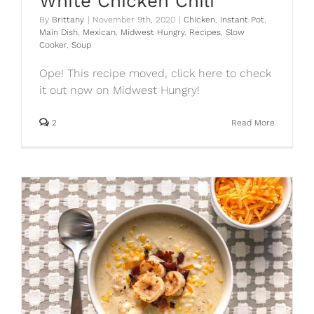
White Chicken Chili
By
Brittany
|
November 9th, 2020
|
Chicken
,
Instant Pot
,
Main Dish
,
Mexican
,
Midwest Hungry
,
Recipes
,
Slow
Cooker
,
Soup
Ope! This recipe moved, click here to check
it out now on Midwest Hungry!
2
Read More