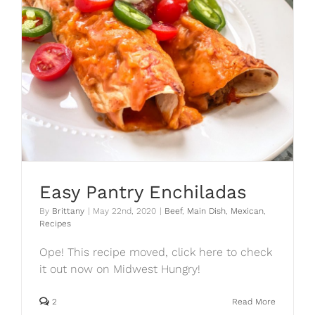
Easy Pantry Enchiladas
By
Brittany
|
May 22nd, 2020
|
Beef
,
Main Dish
,
Mexican
,
Recipes
Ope! This recipe moved, click here to check
it out now on Midwest Hungry!
2
Read More