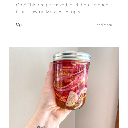
Ope! This recipe moved, click here to check
it out now on Midwest Hungry!
2
Read More