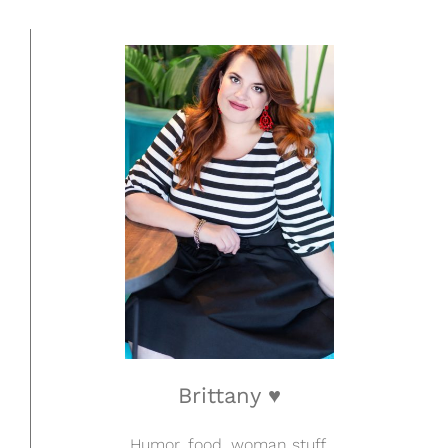
Brittany ♥
Humor, food, woman stuff.