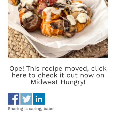
Ope! This recipe moved, click
here to check it out now on
Midwest Hungry!
Sharing is caring, babe!