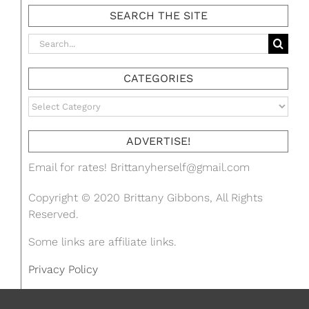
SEARCH THE SITE
Search
for:
CATEGORIES
Categories
ADVERTISE!
Email for rates!
Brittanyherself@gmail.com
Copyright © 2020 Brittany Gibbons, All Rights
Reserved.
Some links are affiliate links.
Privacy Policy