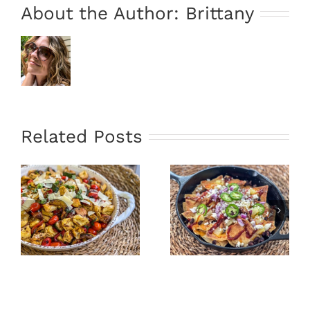
About the Author:
Brittany
Related Posts
”
Oven Fried
Hawaiian
Tacos &
Skillet
Avocado
Nachos
Sauce