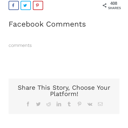
408
SHARES
Facebook Comments
comments
Share This Story, Choose Your
Platform!
Facebook
Twitter
Reddit
LinkedIn
Tumblr
Pinterest
Vk
Email