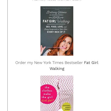
Order my New York Times Bestseller
Fat Girl
Walking