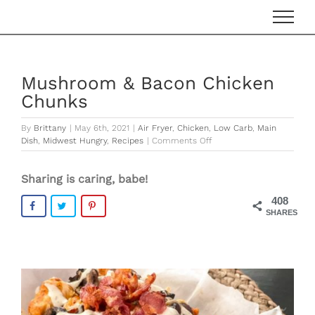
Skip
to
content
Mushroom & Bacon Chicken
Chunks
By
Brittany
|
May 6th, 2021
|
Air Fryer
,
Chicken
,
Low Carb
,
Main
on
Dish
,
Midwest Hungry
,
Recipes
|
Comments Off
Mushroom
&
Sharing is caring, babe!
Bacon
Chicken
408
Chunks
SHARES