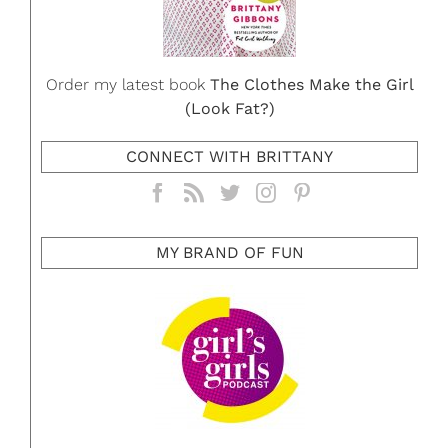
Order my latest book
The Clothes Make the Girl
(Look Fat?)
CONNECT WITH BRITTANY
MY BRAND OF FUN