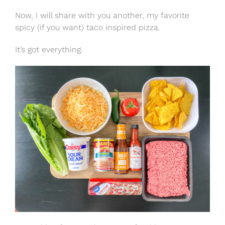
Now, I will share with you another, my favorite
spicy (if you want) taco inspired pizza.
It’s got everything.