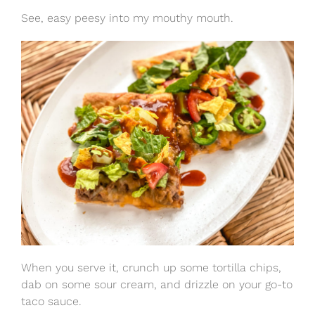
See, easy peesy into my mouthy mouth.
When you serve it, crunch up some tortilla chips,
dab on some sour cream, and drizzle on your go-to
taco sauce.