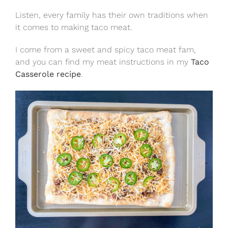
Listen, every family has their own traditions when
it comes to making taco meat.
I come from a sweet and spicy taco meat fam,
and you can find my meat instructions in my
Taco
Casserole recipe
.