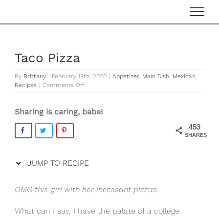
Skip
Skip
to
to
Recipe
content
Taco Pizza
By
Brittany
|
February 18th, 2020
|
Appetizer
,
Main Dish
,
Mexican
,
on
Recipes
|
Comments Off
Taco
Pizza
Sharing is caring, babe!
453
SHARES
JUMP TO RECIPE
OMG this girl with her incessant pizzas.
What can I say, I have the palate of a college