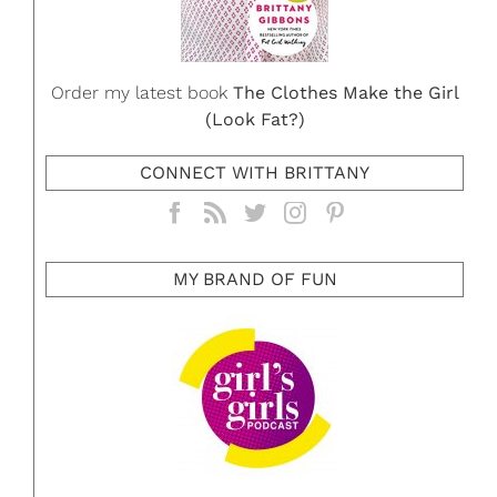
Order my latest book
The Clothes Make the Girl
(Look Fat?)
CONNECT WITH BRITTANY
MY BRAND OF FUN