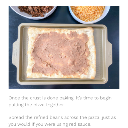
Once the crust is done baking, it’s time to begin
putting the pizza together.
Spread the refried beans across the pizza, just as
you would if you were using red sauce.