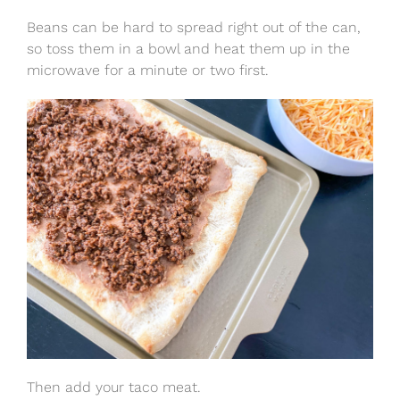
Beans can be hard to spread right out of the can,
so toss them in a bowl and heat them up in the
microwave for a minute or two first.
Then add your taco meat.