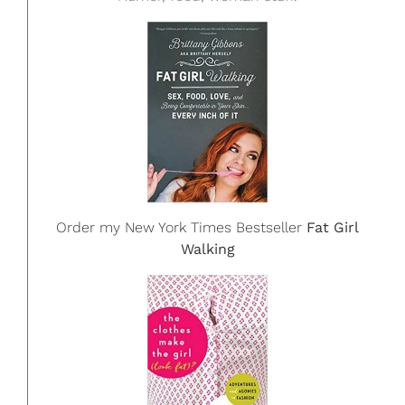
Order my New York Times Bestseller
Fat Girl
Walking