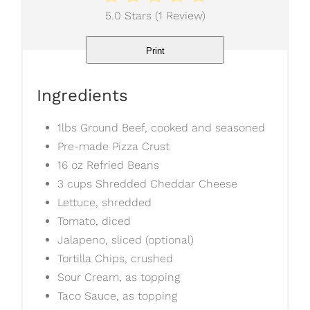
5.0 Stars
(
1 Review
)
Print
Ingredients
1lbs Ground Beef, cooked and seasoned
Pre-made Pizza Crust
16 oz Refried Beans
3 cups Shredded Cheddar Cheese
Lettuce, shredded
Tomato, diced
Jalapeno, sliced (optional)
Tortilla Chips, crushed
Sour Cream, as topping
Taco Sauce, as topping