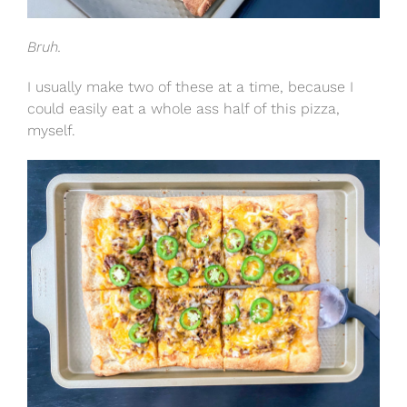
Bruh.
I usually make two of these at a time, because I
could easily eat a whole ass half of this pizza,
myself.