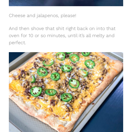
Cheese and jalapenos, please!
And then shove that shit right back on into that
oven for 10 or so minutes, until it’s all melty and
perfect.