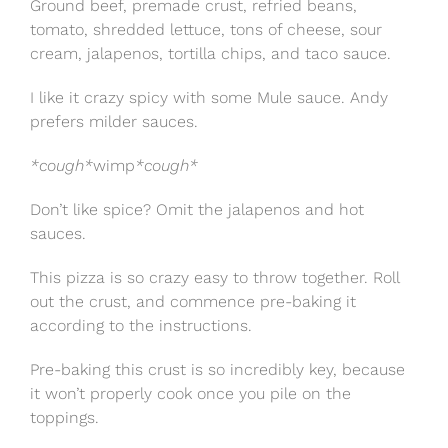
Ground beef, premade crust, refried beans,
tomato, shredded lettuce, tons of cheese, sour
cream, jalapenos, tortilla chips, and taco sauce.
I like it crazy spicy with some Mule sauce. Andy
prefers milder sauces.
*cough*
wimp
*cough*
Don’t like spice? Omit the jalapenos and hot
sauces.
This pizza is so crazy easy to throw together. Roll
out the crust, and commence pre-baking it
according to the instructions.
Pre-baking this crust is so incredibly key, because
it won’t properly cook once you pile on the
toppings.