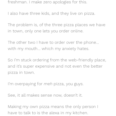
freshman. I make zero apologies for this.
I also have three kids, and they live on pizza.
The problem is, of the three pizza places we have
in town, only one lets you order online.
The other two I have to order over the phone…
with my mouth… which my anxiety hates.
So I’m stuck ordering from the web-friendly place,
and it’s super expensive and not even the better
pizza in town.
I’m overpaying for
meh
pizza, you guys.
See, it all makes sense now, doesn’t it.
Making my own pizza means the only person I
have to talk to is the alexa in my kitchen.