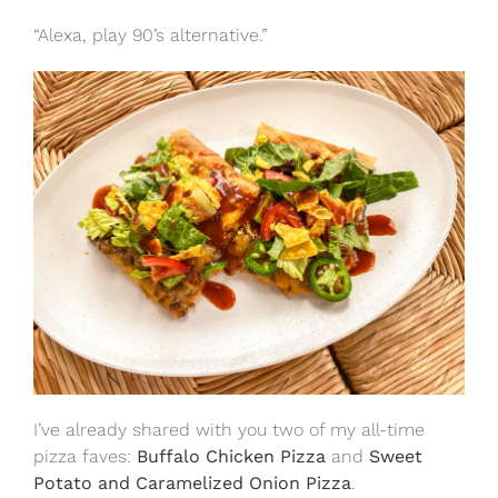
“Alexa, play 90’s alternative.”
I’ve already shared with you two of my all-time
pizza faves:
Buffalo Chicken Pizza
and
Sweet
Potato and Caramelized Onion Pizza
.