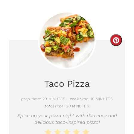
Creat
Pinter
Pin
Taco Pizza
prep time:
20 MINUTES
cook time:
10 MINUTES
total time:
30 MINUTES
Spice up your pizza night with this easy and
delicious taco-inspired pizza!