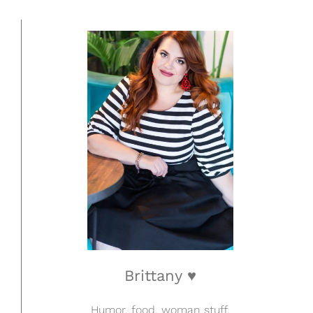
Brittany ♥
Humor, food, woman stuff.