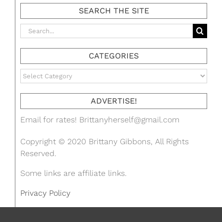
SEARCH THE SITE
Search
for:
CATEGORIES
Categories
ADVERTISE!
Email for rates!
Brittanyherself@gmail.com
Copyright © 2020 Brittany Gibbons, All Rights
Reserved.
Some links are affiliate links.
Privacy Policy