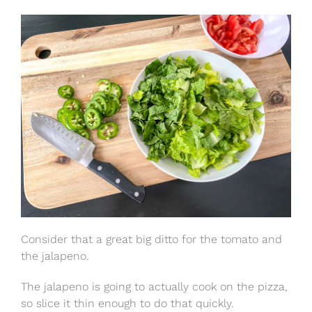
Consider that a great big ditto for the tomato and
the jalapeno.
The jalapeno is going to actually cook on the pizza,
so slice it thin enough to do that quickly.