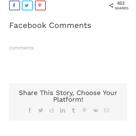
453
SHARES
Facebook Comments
comments
Share This Story, Choose Your
Platform!
Facebook
Twitter
Reddit
LinkedIn
Tumblr
Pinterest
Vk
Email