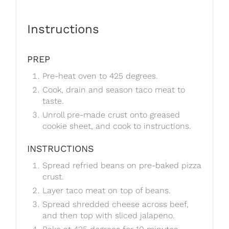
Instructions
PREP
Pre-heat oven to 425 degrees.
Cook, drain and season taco meat to
taste.
Unroll pre-made crust onto greased
cookie sheet, and cook to instructions.
INSTRUCTIONS
Spread refried beans on pre-baked pizza
crust.
Layer taco meat on top of beans.
Spread shredded cheese across beef,
and then top with sliced jalapeno.