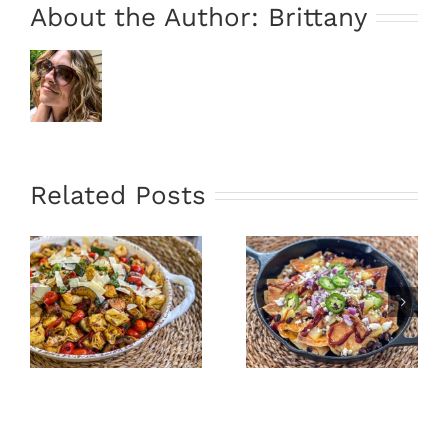
About the Author:
Brittany
Related Posts
”
Oven Fried
Hawaiian
Tacos &
Skillet
Avocado
Nachos
Sauce