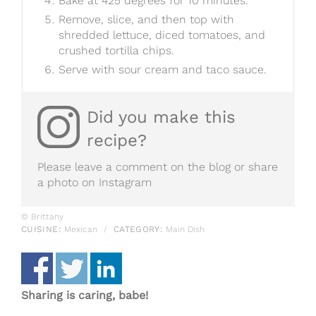
Bake at 425 degrees for 10 minutes.
Remove, slice, and then top with
shredded lettuce, diced tomatoes, and
crushed tortilla chips.
Serve with sour cream and taco sauce.
Did you make this
recipe?
Please leave a comment on the blog or share
a photo on
Instagram
© Brittany
CUISINE:
Mexican
/
CATEGORY:
Main Dish
Sharing is caring, babe!