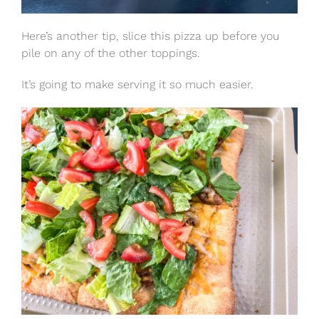
Here’s another tip, slice this pizza up before you
pile on any of the other toppings.
It’s going to make serving it so much easier.