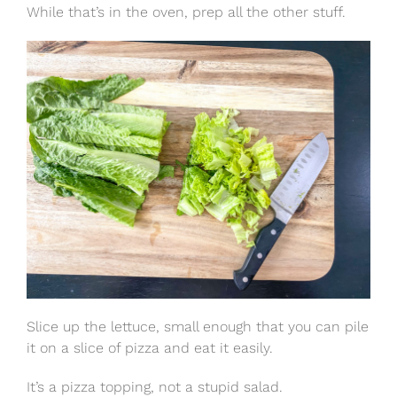
While that’s in the oven, prep all the other stuff.
Slice up the lettuce, small enough that you can pile
it on a slice of pizza and eat it easily.
It’s a pizza topping, not a stupid salad.