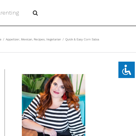
renting
e
/
Appetizer
,
Mexican
,
Recipes
,
Vegetarian
/
Quick & Easy Corn Salsa