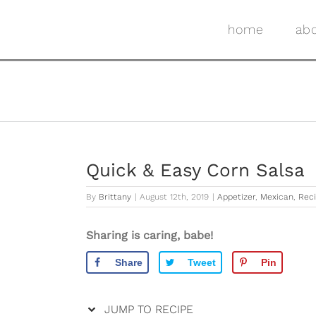
Skip
Skip
to
to
home
ab
Recipe
content
Quick & Easy Corn Salsa
By
Brittany
|
August 12th, 2019
|
Appetizer
,
Mexican
,
Rec
Sharing is caring, babe!
Share
Tweet
Pin
JUMP TO RECIPE