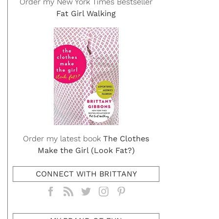
Order my New York Times Bestseller
Fat Girl Walking
Order my latest book
The Clothes
Make the Girl (Look Fat?)
CONNECT WITH BRITTANY