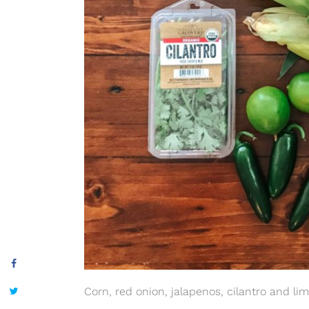
Corn, red onion, jalapenos, cilantro and li