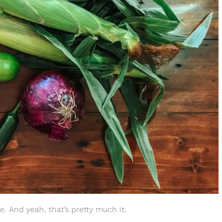
me. And yeah, that’s pretty much it.