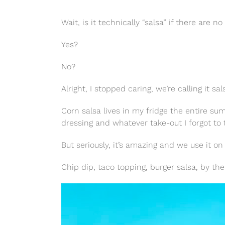
Wait, is it technically “salsa” if there are n
Yes?
No?
Alright, I stopped caring, we’re calling it sa
Corn salsa lives in my fridge the entire s
dressing and whatever take-out I forgot to 
But seriously, it’s amazing and we use it on
Chip dip, taco topping, burger salsa, by the 