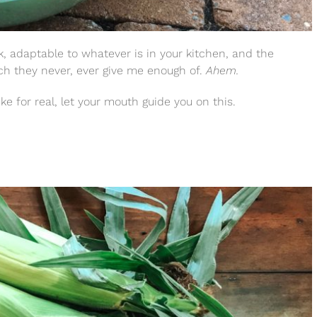
ck, adaptable to whatever is in your kitchen, and the
ich they never, ever give me enough of.
Ahem.
ke for real, let your mouth guide you on this.