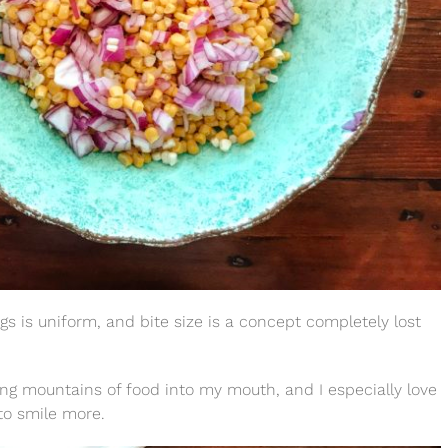
gs is uniform, and bite size is a concept completely lost
m piling mountains of food into my mouth, and I especially love
to smile more.