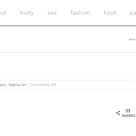
out
body
sex
fashion
food
pa
Hom
on
ipes
,
Vegetarian
|
Comments Off
Quick
&
Easy
Corn
33
Salsa
SHARES