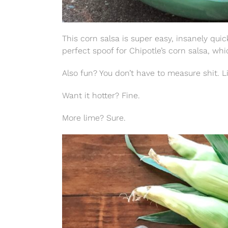
This corn salsa is super easy, insanely qui
perfect spoof for Chipotle’s corn salsa, wh
Also fun? You don’t have to measure shit. Li
Want it hotter? Fine.
More lime? Sure.