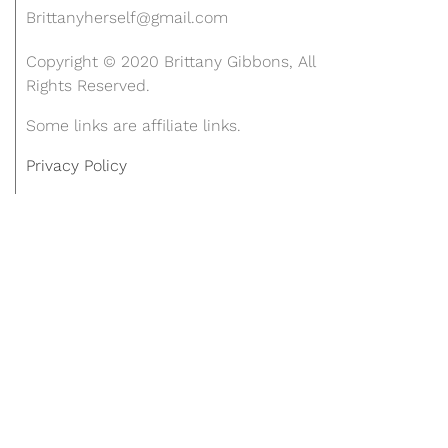
Brittanyherself@gmail.com
Copyright © 2020 Brittany Gibbons, All
Rights Reserved.
Some links are affiliate links.
Privacy Policy