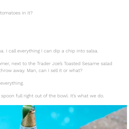
o tomatoes in it?
lsa. I call everything I can dip a chip into salsa.
ummer, next to the Trader Joe’s Toasted Sesame salad
throw away. Man, can I sell it or what?
 everything.
spoon full right out of the bowl. It’s what we do.