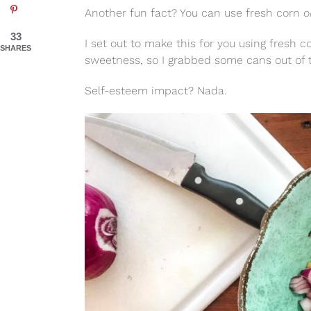
Another fun fact? You can use fresh corn
o
33
I set out to make this for you using fresh c
SHARES
sweetness, so I grabbed some cans out of 
Self-esteem impact? Nada.