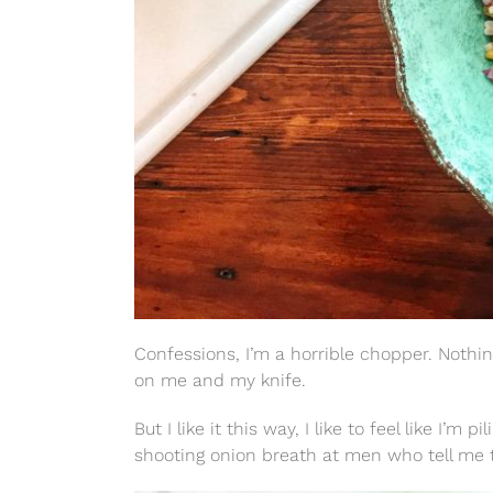
Confessions, I’m a horrible chopper. Nothin
on me and my knife.
But I like it this way, I like to feel like I’
shooting onion breath at men who tell me 