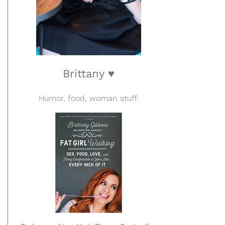
Brittany ♥
Humor, food, woman stuff.