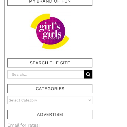
MY BRAND OF FUN
SEARCH THE SITE
Search
for:
CATEGORIES
Categories
ADVERTISE!
Email for rates!