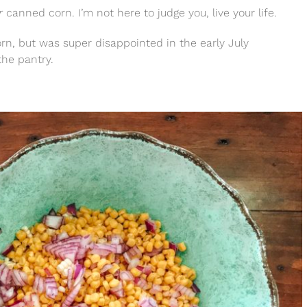
r
canned corn. I’m not here to judge you, live your life.
orn, but was super disappointed in the early July
the pantry.