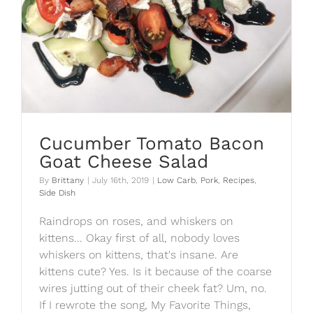
Cucumber Tomato Bacon
Goat Cheese Salad
By
Brittany
|
July 16th, 2019
|
Low Carb
,
Pork
,
Recipes
,
Side Dish
Raindrops on roses, and whiskers on
kittens... Okay first of all, nobody loves
whiskers on kittens, that's insane. Are
kittens cute? Yes. Is it because of the coarse
wires jutting out of their cheek fat? Um, no.
If I rewrote the song, My Favorite Things,