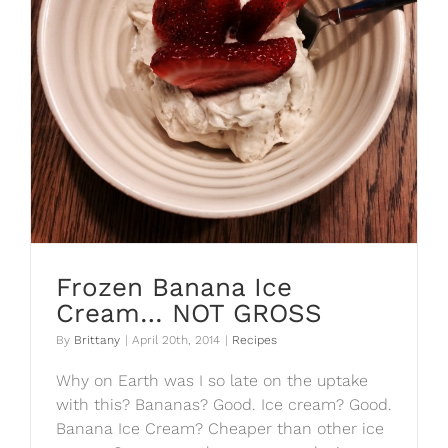
Frozen Banana Ice
Cream… NOT GROSS
By
Brittany
|
April 20th, 2014
|
Recipes
Why on Earth was I so late on the uptake
with this? Bananas? Good. Ice cream? Good.
Banana Ice Cream? Cheaper than other ice