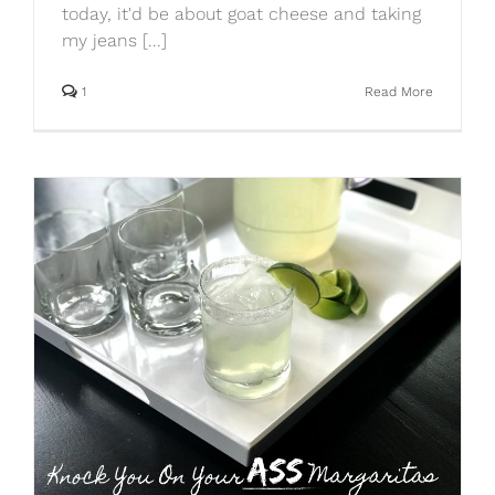
today, it'd be about goat cheese and taking
my jeans [...]
1
Read More