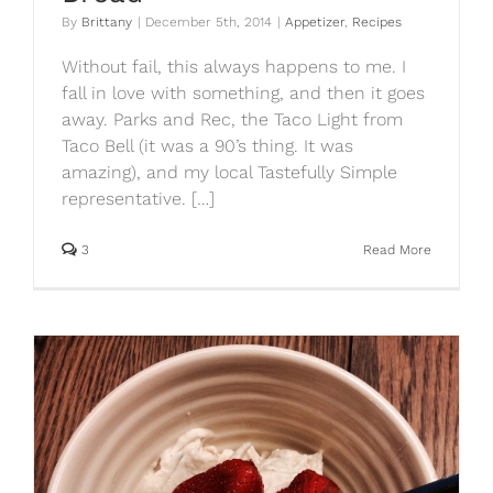
By
Brittany
|
December 5th, 2014
|
Appetizer
,
Recipes
Without fail, this always happens to me. I
fall in love with something, and then it goes
away. Parks and Rec, the Taco Light from
Taco Bell (it was a 90’s thing. It was
amazing), and my local Tastefully Simple
representative. […]
3
Read More