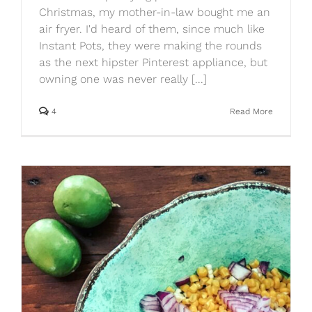
Christmas, my mother-in-law bought me an
air fryer. I'd heard of them, since much like
Instant Pots, they were making the rounds
as the next hipster Pinterest appliance, but
owning one was never really [...]
4
Read More