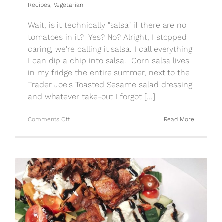
Recipes
,
Vegetarian
Wait, is it technically "salsa" if there are no
tomatoes in it? Yes? No? Alright, I stopped
caring, we're calling it salsa. I call everything
I can dip a chip into salsa. Corn salsa lives
in my fridge the entire summer, next to the
Trader Joe's Toasted Sesame salad dressing
and whatever take-out I forgot [...]
on
Comments Off
Read More
Quick
&
Easy
Corn
Salsa