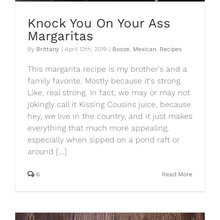
Knock You On Your Ass
Margaritas
By
Brittany
|
April 12th, 2019
|
Booze
,
Mexican
,
Recipes
This margarita recipe is my brother's and a
family favorite. Mostly because it's strong.
Like, real strong. In fact, we may or may not
jokingly call it Kissing Cousins juice, because
hey, we live in the country, and it just makes
everything that much more appealing,
especially when sipped on a pond raft or
around [...]
6
Read More