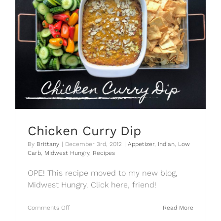
Chicken Curry Dip
By
Brittany
|
December 3rd, 2012
|
Appetizer
,
Indian
,
Low
Carb
,
Midwest Hungry
,
Recipes
OPE! This recipe moved to my new blog,
Midwest Hungry. Click here, friend!
on
Comments Off
Read More
Chicken