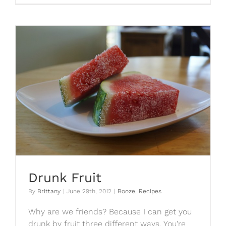
Curry
Dip
Drunk Fruit
By
Brittany
|
June 29th, 2012
|
Booze
,
Recipes
Why are we friends? Because I can get you
drunk by fruit three different ways. You're