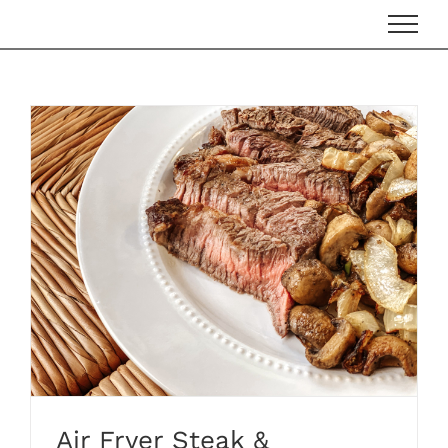
Skip
to
content
Air Fryer Steak &