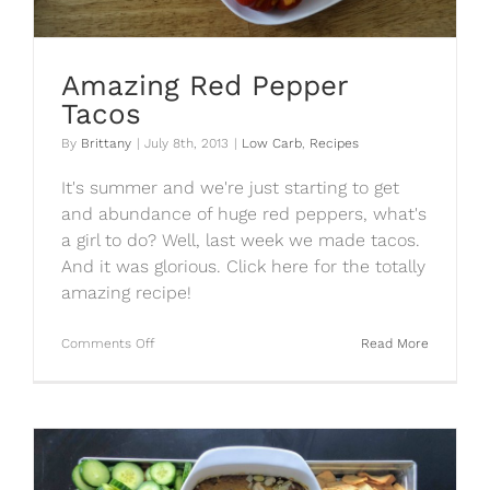
Amazing Red Pepper
Tacos
By
Brittany
|
July 8th, 2013
|
Low Carb
,
Recipes
It's summer and we're just starting to get
and abundance of huge red peppers, what's
a girl to do? Well, last week we made tacos.
And it was glorious. Click here for the totally
amazing recipe!
on
Comments Off
Read More
Amazing
Red
Pepper
Tacos