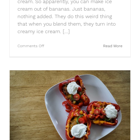
cream. So apparently, you can make ice
cream out of bananas. Just bananas,
nothing added. They do this weird thing
that when you blend them, they turn into
creamy ice cream. [...]
on
Comments Off
Read More
Frozen
Banana
Ice
Cream…
NOT
GROSS