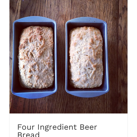
Four Ingredient Beer
Bread