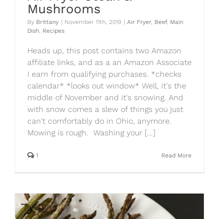
Mushrooms
By
Brittany
|
November 11th, 2019
|
Air Fryer
,
Beef
,
Main
Dish
,
Recipes
Heads up, this post contains two Amazon
affiliate links, and as a an Amazon Associate
I earn from qualifying purchases. *checks
calendar* *looks out window* Well, it's the
middle of November and it's snowing. And
with snow comes a slew of things you just
can't comfortably do in Ohio, anymore.
Mowing is rough. Washing your [...]
1
Read More