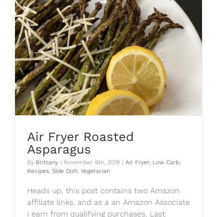
Air Fryer Roasted
Asparagus
By
Brittany
|
November 8th, 2019
|
Air Fryer
,
Low Carb
,
Recipes
,
Side Dish
,
Vegetarian
Heads up, this post contains two Amazon
affiliate links, and as a an Amazon Associate
I earn from qualifying purchases. Last