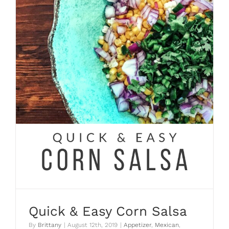
Quick & Easy Corn Salsa
By
Brittany
|
August 12th, 2019
|
Appetizer
,
Mexican
,