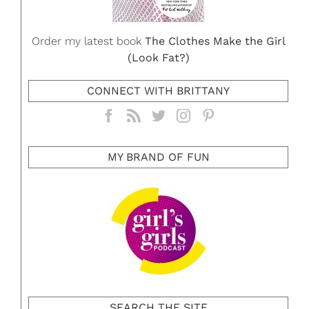
Order my latest book
The Clothes Make the Girl
(Look Fat?)
CONNECT WITH BRITTANY
MY BRAND OF FUN
SEARCH THE SITE