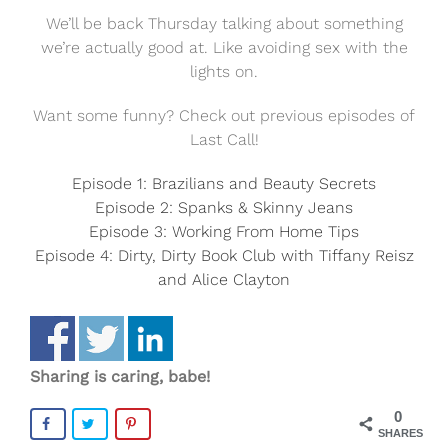
We’ll be back Thursday talking about something
we’re actually good at. Like avoiding sex with the
lights on.
Want some funny? Check out previous episodes of
Last Call!
Episode 1: Brazilians and Beauty Secrets
Episode 2: Spanks & Skinny Jeans
Episode 3: Working From Home Tips
Episode 4: Dirty, Dirty Book Club with Tiffany Reisz
and Alice Clayton
Sharing is caring, babe!
0
SHARES