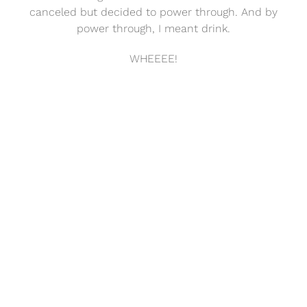
canceled but decided to power through. And by
power through, I meant drink.
WHEEEE!