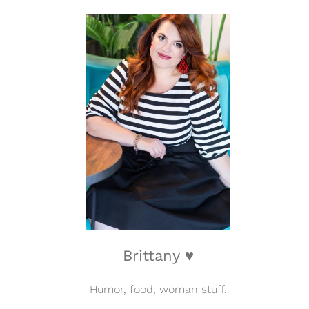
Brittany ♥
Humor, food, woman stuff.