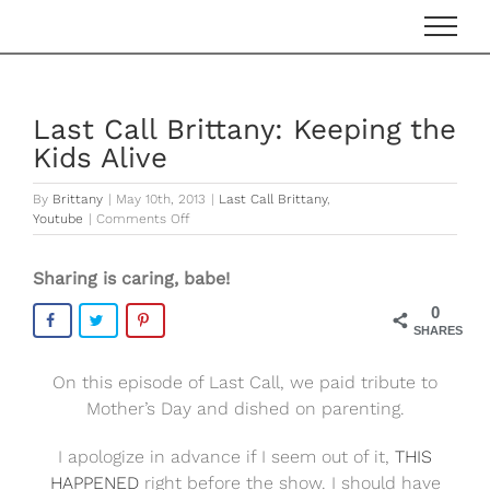
Skip
to
content
Last Call Brittany: Keeping the
Kids Alive
By
Brittany
|
May 10th, 2013
|
Last Call Brittany
,
on
Youtube
|
Comments Off
Last
Call
Sharing is caring, babe!
Brittany:
Keeping
0
the
SHARES
Kids
Alive
On this episode of Last Call, we paid tribute to
Mother’s Day and dished on parenting.
I apologize in advance if I seem out of it,
THIS
HAPPENED
right before the show. I should have