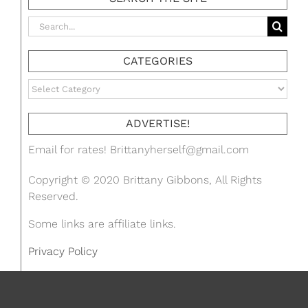
Search
for:
CATEGORIES
Categories
ADVERTISE!
Email for rates!
Brittanyherself@gmail.com
Copyright © 2020 Brittany Gibbons, All Rights
Reserved.
Some links are affiliate links.
Privacy Policy