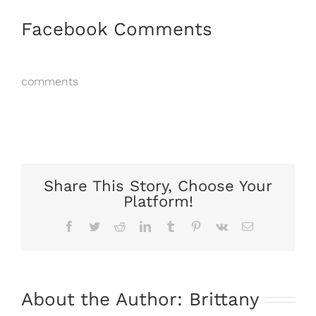
Facebook Comments
comments
Share This Story, Choose Your
Platform!
Facebook
Twitter
Reddit
LinkedIn
Tumblr
Pinterest
Vk
Email
About the Author:
Brittany