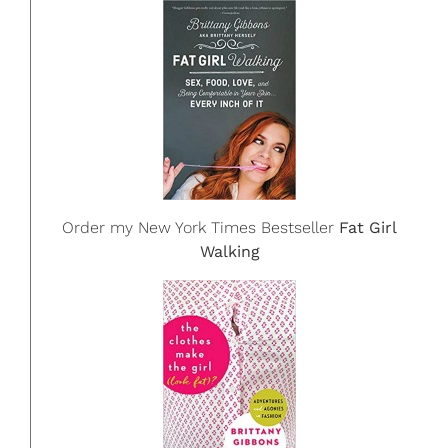
Order my New York Times Bestseller
Fat Girl
Walking