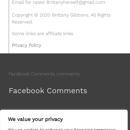
Email for rates!
Brittanyherself@gmail.com
Copyright © 2020 Brittany Gibbons, All Rights
Reserved.
Some links are affiliate links.
Privacy Policy
Facebook Comments comments
Facebook Comments
comments
We value your privacy
We use cookies to enhance your browsing experience,