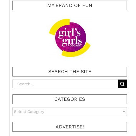
MY BRAND OF FUN
SEARCH THE SITE
Search
for:
CATEGORIES
Categories
ADVERTISE!