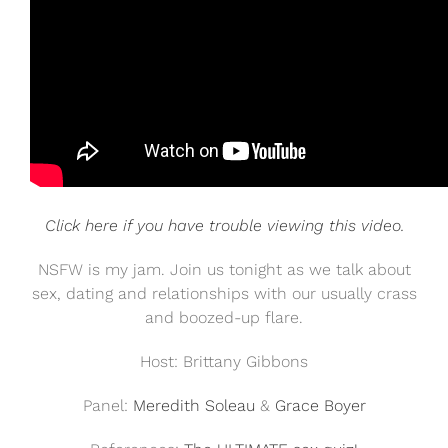
Click here if you have trouble viewing this video.
NSFW is my jam. Join us tonight as we talk about
sex, dating and relationships with our usually crass
and boozed-up flare.
Host: Brittany Gibbons
Panel:
Meredith Soleau
&
Grace Boyer