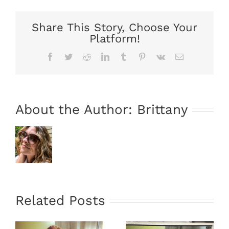
Share This Story, Choose Your
Platform!
Facebook
Twitter
Reddit
LinkedIn
Tumblr
Pinterest
Vk
Email
About the Author:
Brittany
Related Posts