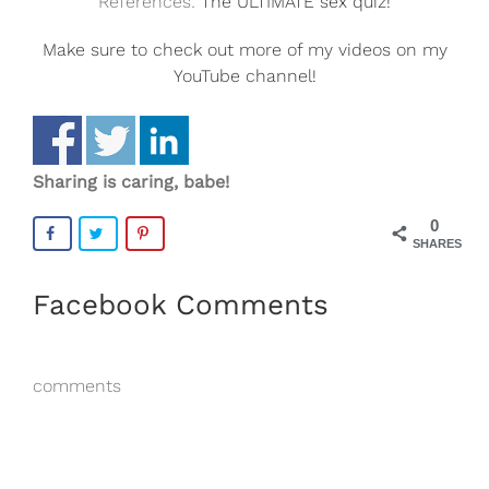
References:
The ULTIMATE sex quiz!
Make sure to check out more of my videos on my
YouTube channel!
Sharing is caring, babe!
0
SHARES
Facebook Comments
comments