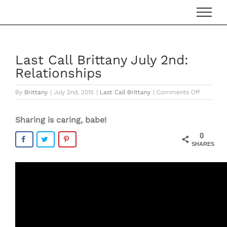
Skip
to
content
Last Call Brittany July 2nd:
Relationships
on
By
Brittany
|
July 2nd, 2015
|
Last Call Brittany
|
Comments Off
Last
Call
Sharing is caring, babe!
Brittany
July
0
2nd:
SHARES
Relations