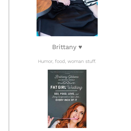
Brittany ♥
Humor, food, woman stuff.