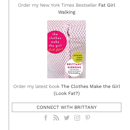
Order my New York Times Bestseller
Fat Girl
Walking
Order my latest book
The Clothes Make the Girl
(Look Fat?)
CONNECT WITH BRITTANY