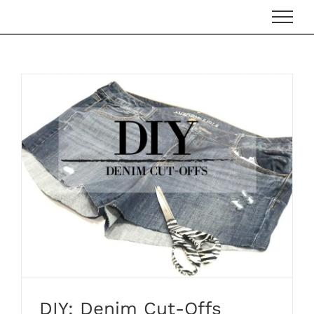
Skip
to
content
DIY: Denim Cut-Offs