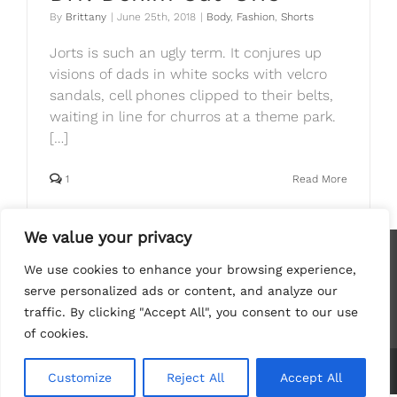
By
Brittany
|
June 25th, 2018
|
Body
,
Fashion
,
Shorts
Jorts is such an ugly term. It conjures up
visions of dads in white socks with velcro
sandals, cell phones clipped to their belts,
waiting in line for churros at a theme park.
[…]
1
Read More
We value your privacy
We use cookies to enhance your browsing experience,
serve personalized ads or content, and analyze our
traffic. By clicking "Accept All", you consent to our use
of cookies.
Copyright
2026 Brittany Herself | All Rights Reserved
Customize
Reject All
Accept All