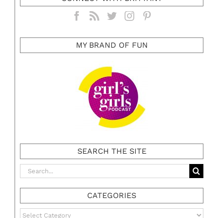
MY BRAND OF FUN
SEARCH THE SITE
Search
for:
CATEGORIES
Categories