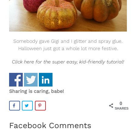
Somebody gave Gigi and I glitter and spray glue.
Halloween just got a whole lot more festive.
Click here for the super easy, kid-friendly tutorial!
Sharing is caring, babe!
0
SHARES
Facebook Comments