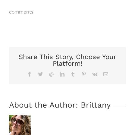
comments
Share This Story, Choose Your
Platform!
Facebook
Twitter
Reddit
LinkedIn
Tumblr
Pinterest
Vk
Email
About the Author:
Brittany