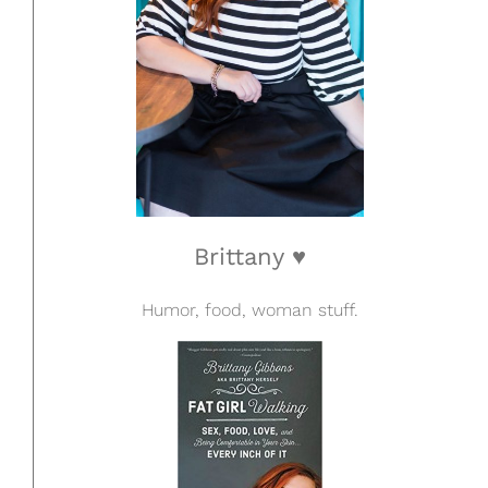
Brittany ♥
Humor, food, woman stuff.