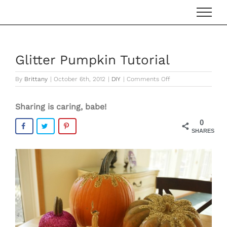
Skip
to
content
Glitter Pumpkin Tutorial
on
By
Brittany
|
October 6th, 2012
|
DIY
|
Comments Off
Glitter
Pumpkin
Sharing is caring, babe!
Tutorial
0
SHARES