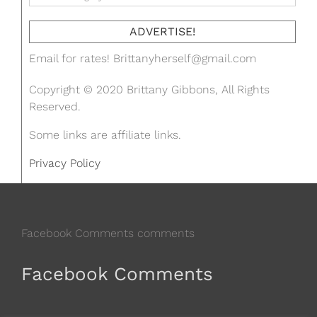
ADVERTISE!
Email for rates!
Brittanyherself@gmail.com
Copyright © 2020 Brittany Gibbons, All Rights
Reserved.
Some links are affiliate links.
Privacy Policy
Facebook Comments comments
Facebook Comments