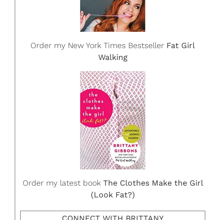
Order my New York Times Bestseller
Fat Girl
Walking
Order my latest book
The Clothes Make the Girl
(Look Fat?)
CONNECT WITH BRITTANY